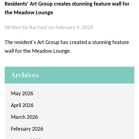
Residents’ Art Group creates stunning feature wall for
the Meadow Lounge
Written by
Rachael
on February 9, 2026
The resident's Art Group has created a stunning feature
wall for the Meadow Lounge.
Archives
May 2026
April 2026
March 2026
February 2026