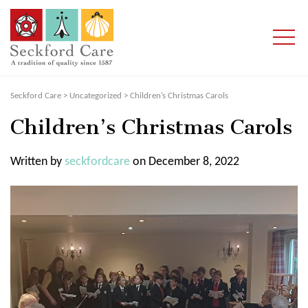
Seckford Care
>
Uncategorized
>
Children’s Christmas Carols
Children’s Christmas Carols
Written by
seckfordcare
on December 8, 2022