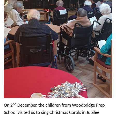
nd
On 2
December, the children from Woodbridge Prep
School visited us to sing Christmas Carols in Jubilee