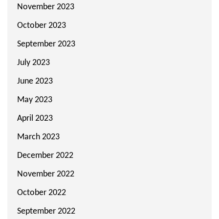
November 2023
October 2023
September 2023
July 2023
June 2023
May 2023
April 2023
March 2023
December 2022
November 2022
October 2022
September 2022