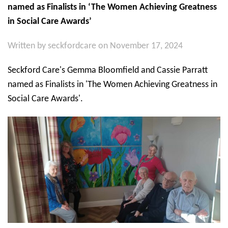
named as Finalists in ‘The Women Achieving Greatness
in Social Care Awards’
Written by
seckfordcare
on November 17, 2024
Seckford Care's Gemma Bloomfield and Cassie Parratt
named as Finalists in 'The Women Achieving Greatness in
Social Care Awards'.