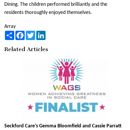
Dining. The children performed brilliantly and the
residents thoroughly enjoyed themselves.
Array
Share
Facebook
Twitter
LinkedIn
Related Articles
Seckford Care’s Gemma Bloomfield and Cassie Parratt