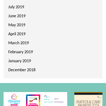
July 2019
June 2019
May 2019
April 2019
March 2019
February 2019
January 2019
December 2018