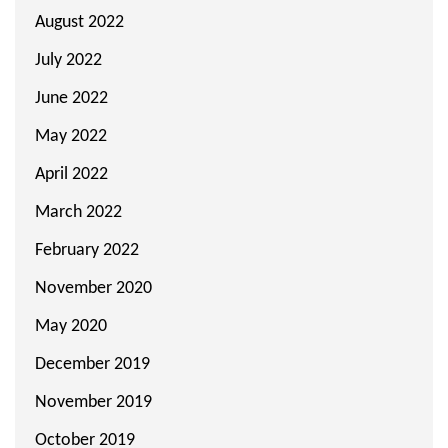
August 2022
July 2022
June 2022
May 2022
April 2022
March 2022
February 2022
November 2020
May 2020
December 2019
November 2019
October 2019