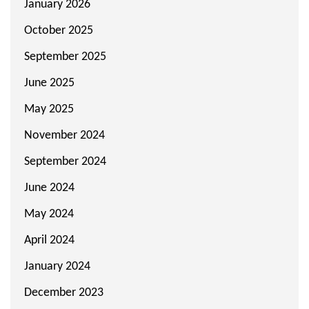
January 2026
October 2025
September 2025
June 2025
May 2025
November 2024
September 2024
June 2024
May 2024
April 2024
January 2024
December 2023