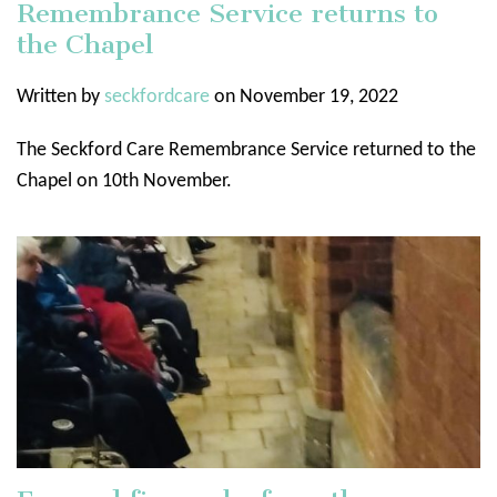
Remembrance Service returns to
the Chapel
Written by
seckfordcare
on November 19, 2022
The Seckford Care Remembrance Service returned to the
Chapel on 10th November.