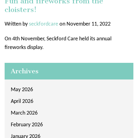
Fun and fireworks from the
cloisters!
Written by
seckfordcare
on November 11, 2022
On 4th November, Seckford Care held its annual
fireworks display.
Archives
May 2026
April 2026
March 2026
February 2026
January 2026