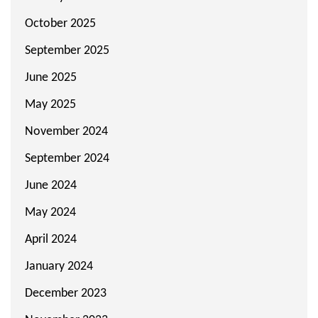
October 2025
September 2025
June 2025
May 2025
November 2024
September 2024
June 2024
May 2024
April 2024
January 2024
December 2023