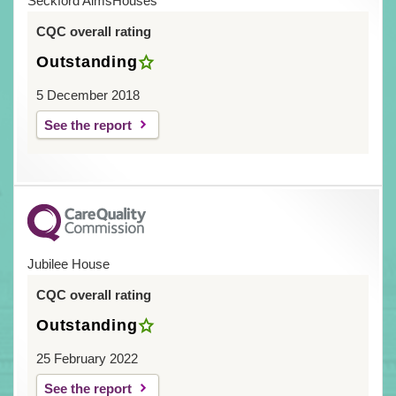
Seckford AlmsHouses
CQC overall rating
Outstanding
5 December 2018
See the report
Jubilee House
CQC overall rating
Outstanding
25 February 2022
See the report