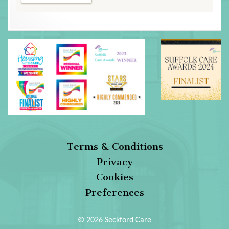
Terms & Conditions
Privacy
Cookies
Preferences
© 2026 Seckford Care