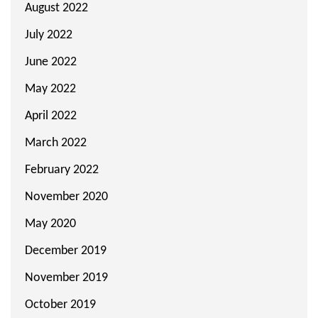
August 2022
July 2022
June 2022
May 2022
April 2022
March 2022
February 2022
November 2020
May 2020
December 2019
November 2019
October 2019