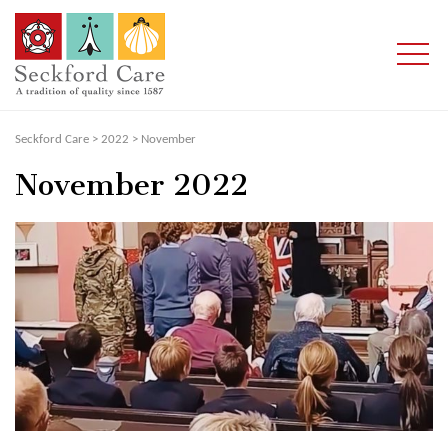
Seckford Care
>
2022
>
November
November 2022