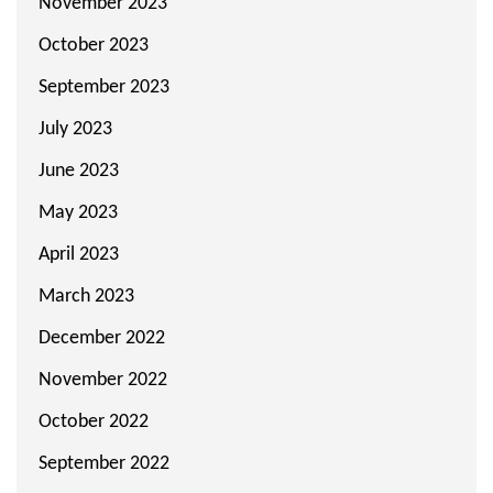
November 2023
October 2023
September 2023
July 2023
June 2023
May 2023
April 2023
March 2023
December 2022
November 2022
October 2022
September 2022