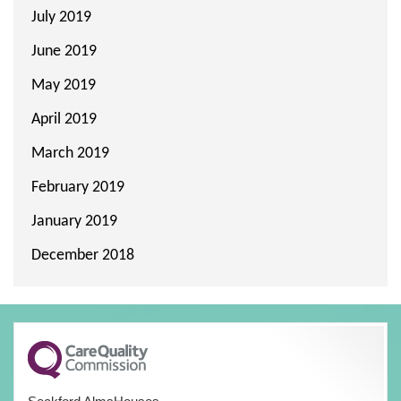
July 2019
June 2019
May 2019
April 2019
March 2019
February 2019
January 2019
December 2018