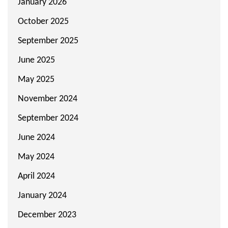
January 2026
October 2025
September 2025
June 2025
May 2025
November 2024
September 2024
June 2024
May 2024
April 2024
January 2024
December 2023