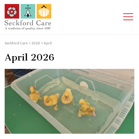
Seckford Care
>
2026
>
April
April 2026