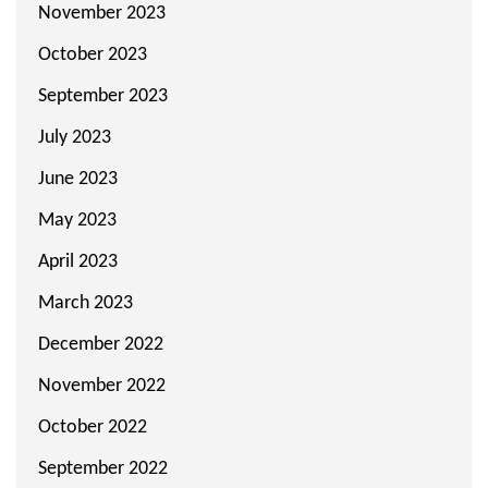
November 2023
October 2023
September 2023
July 2023
June 2023
May 2023
April 2023
March 2023
December 2022
November 2022
October 2022
September 2022