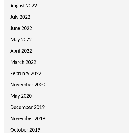
August 2022
July 2022
June 2022
May 2022
April 2022
March 2022
February 2022
November 2020
May 2020
December 2019
November 2019
October 2019