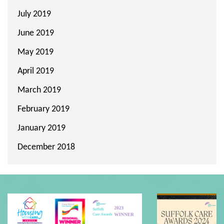
July 2019
June 2019
May 2019
April 2019
March 2019
February 2019
January 2019
December 2018