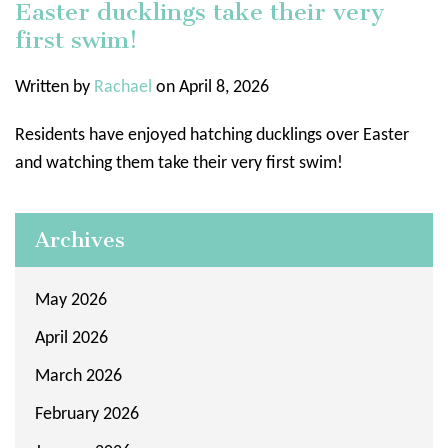
Easter ducklings take their very
first swim!
Written by
Rachael
on April 8, 2026
Residents have enjoyed hatching ducklings over Easter
and watching them take their very first swim!
Archives
May 2026
April 2026
March 2026
February 2026