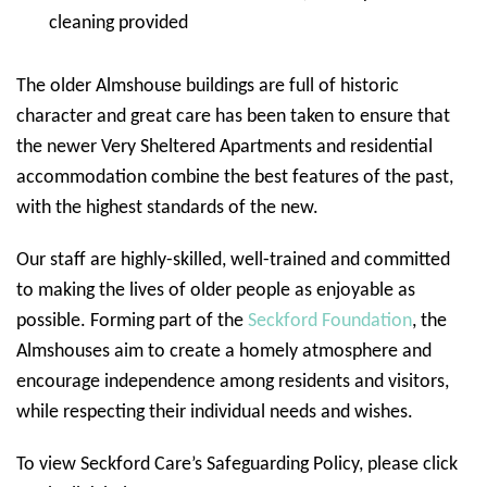
cleaning provided
The older Almshouse buildings are full of historic
character and great care has been taken to ensure that
the newer Very Sheltered Apartments and residential
accommodation combine the best features of the past,
with the highest standards of the new.
Our staff are highly-skilled, well-trained and committed
to making the lives of older people as enjoyable as
possible. Forming part of the
Seckford Foundation
, the
Almshouses aim to create a homely atmosphere and
encourage independence among residents and visitors,
while respecting their individual needs and wishes.
To view Seckford Care’s Safeguarding Policy, please click