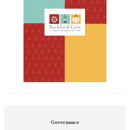
Governance