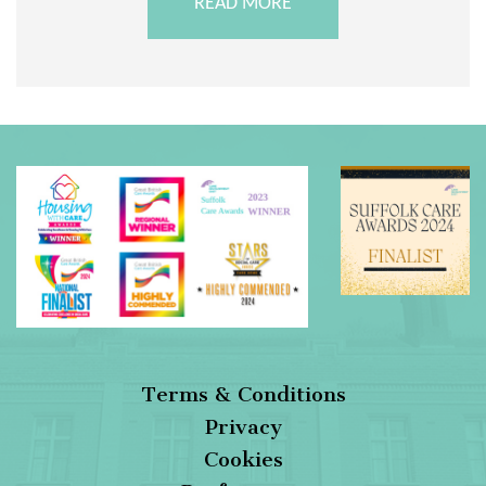
READ MORE
Terms & Conditions
Privacy
Cookies