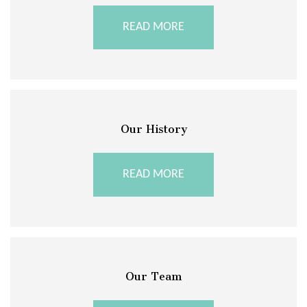
READ MORE
Our History
READ MORE
Our Team