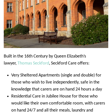
Built in the 16th Century by Queen Elizabeth’s
lawyer,
Thomas Seckford
, Seckford Care offers:
Very Sheltered Apartments (single and double) for
those who wish to live independently, safe in the
knowledge that carers are on hand 24 hours a day
Residential Care in Jubilee House for those who
would like their own comfortable room, with carers
on hand 24/7 and all their meals, laundry and