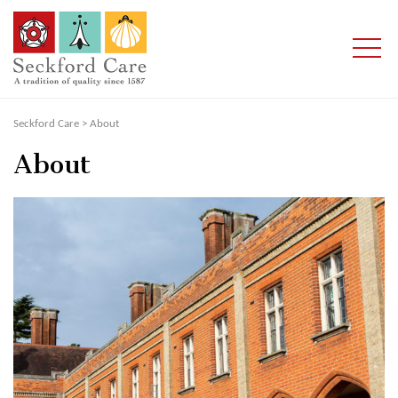
Seckford Care
>
About
About