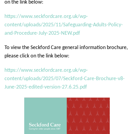
on the link below:
https://www.seckfordcare.org.uk/wp-
content/uploads/2025/11/Safeguarding-Adults-Policy-
and-Procedure-July-2025-NEW.pdf
To view the Seckford Care general information brochure,
please click on the link below:
https://www.seckfordcare.org.uk/wp-
content/uploads/2025/07/Seckford-Care-Brochure-v8-
June-2025-edited-version-27.6.25.pdf