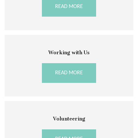
READ MORE
Working with Us
READ MORE
Volunteering