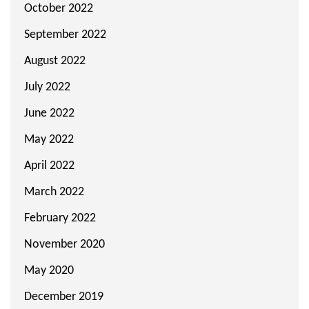
October 2022
September 2022
August 2022
July 2022
June 2022
May 2022
April 2022
March 2022
February 2022
November 2020
May 2020
December 2019