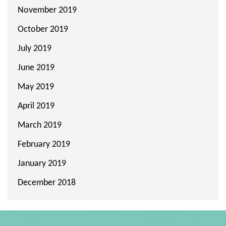
November 2019
October 2019
July 2019
June 2019
May 2019
April 2019
March 2019
February 2019
January 2019
December 2018