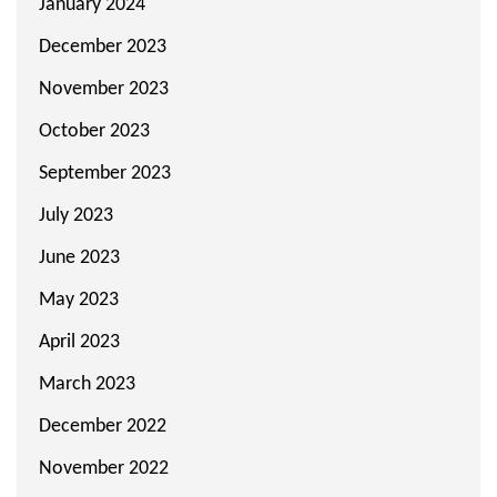
January 2024
December 2023
November 2023
October 2023
September 2023
July 2023
June 2023
May 2023
April 2023
March 2023
December 2022
November 2022