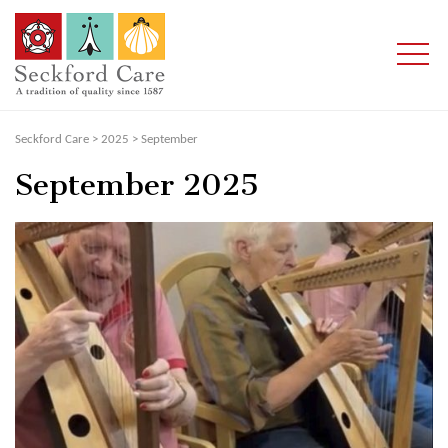
Seckford Care
>
2025
>
September
September 2025