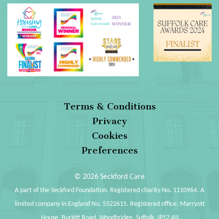
Terms & Conditions
Privacy
Cookies
Preferences
© 2026 Seckford Care
A part of the Seckford Foundation. Registered charity No. 1110964. A
limited company in England No. 5522615. Registered office: Marryott
House, Burkitt Road, Woodbridge, Suffolk, IP12 4JJ