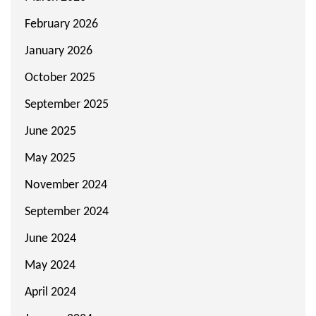
February 2026
January 2026
October 2025
September 2025
June 2025
May 2025
November 2024
September 2024
June 2024
May 2024
April 2024