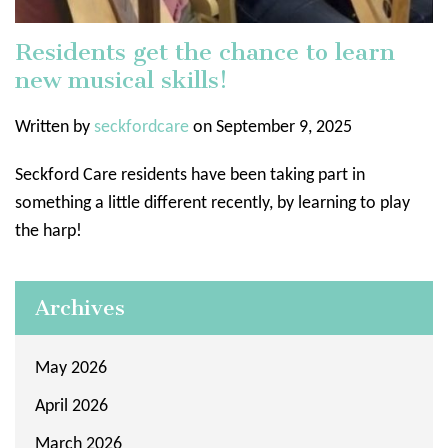
Residents get the chance to learn
new musical skills!
Written by
seckfordcare
on September 9, 2025
Seckford Care residents have been taking part in
something a little different recently, by learning to play
the harp!
Archives
May 2026
April 2026
March 2026