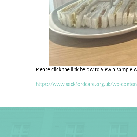
Please click the link below to view a sample
https://www.seckfordcare.org.uk/wp-conte