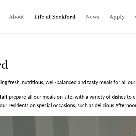
About
Life at Seckford
News
Apply
rd
g fresh, nutritious, well-balanced and tasty meals for all our
aff prepare all our meals on-site, with a variety of dishes to
our residents on special occasions, such as delicious Afternoo