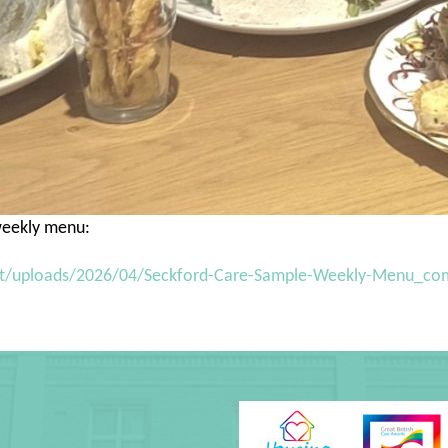
 weekly menu:
nt/uploads/2026/04/Seckford-Care-Sample-Weekly-Menu_co