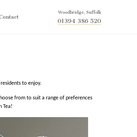
Woodbridge, Suffolk
Contact
01394 386 520
 residents to enjoy.
 choose from to suit a range of preferences
n Tea!