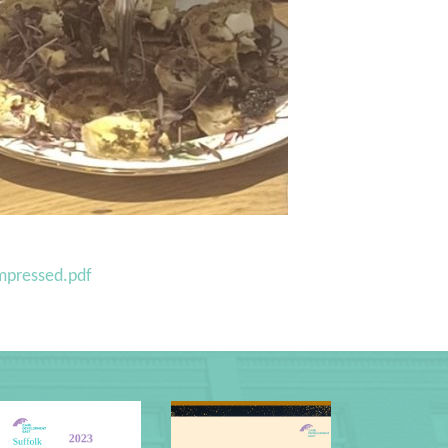
mpressed.pdf