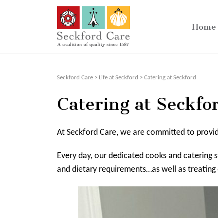
Home
Seckford Care
>
Life at Seckford
>
Catering at Seckford
Catering at Seckfo
At Seckford Care, we are committed to providin
Every day, our dedicated cooks and catering st
and dietary requirements…as well as treating 