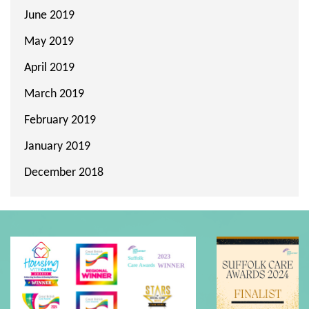
June 2019
May 2019
April 2019
March 2019
February 2019
January 2019
December 2018