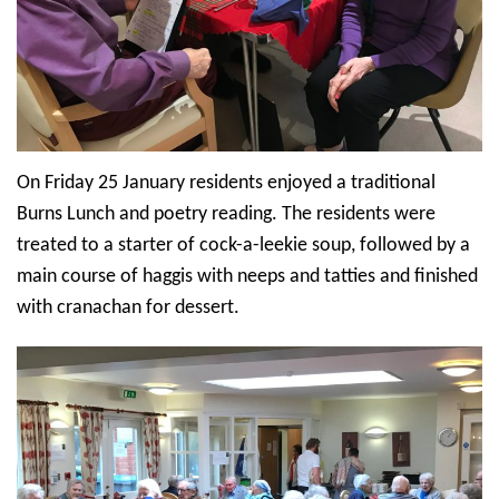
On Friday 25 January residents enjoyed a traditional
Burns Lunch and poetry reading. The residents were
treated to a starter of cock-a-leekie soup, followed by a
main course of haggis with neeps and tatties and finished
with cranachan for dessert.