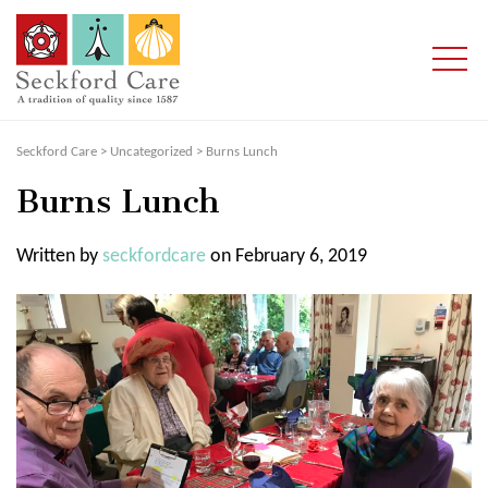
Seckford Care
>
Uncategorized
>
Burns Lunch
Burns Lunch
Written by
seckfordcare
on February 6, 2019