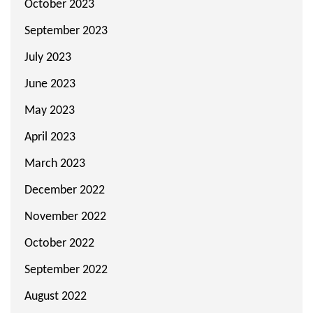
October 2023
September 2023
July 2023
June 2023
May 2023
April 2023
March 2023
December 2022
November 2022
October 2022
September 2022
August 2022