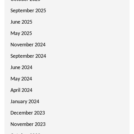
September 2025
June 2025
May 2025
November 2024
September 2024
June 2024
May 2024
April 2024
January 2024
December 2023
November 2023