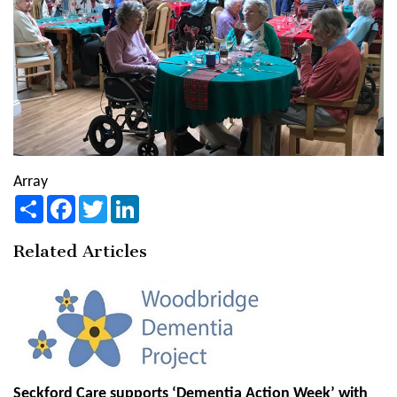
Array
Share
Facebook
Twitter
LinkedIn
Related Articles
Seckford Care supports ‘Dementia Action Week’ with