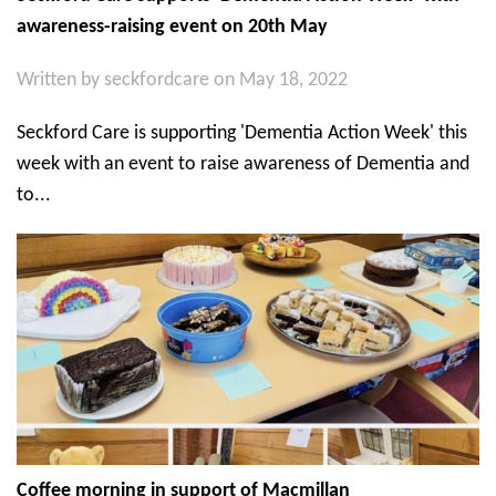
awareness-raising event on 20th May
Written by
seckfordcare
on May 18, 2022
Seckford Care is supporting 'Dementia Action Week' this
week with an event to raise awareness of Dementia and
to...
Coffee morning in support of Macmillan