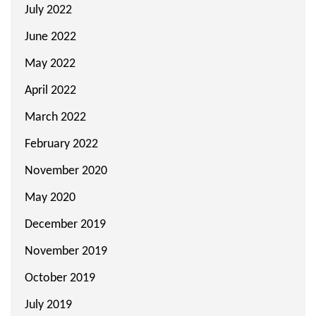
July 2022
June 2022
May 2022
April 2022
March 2022
February 2022
November 2020
May 2020
December 2019
November 2019
October 2019
July 2019