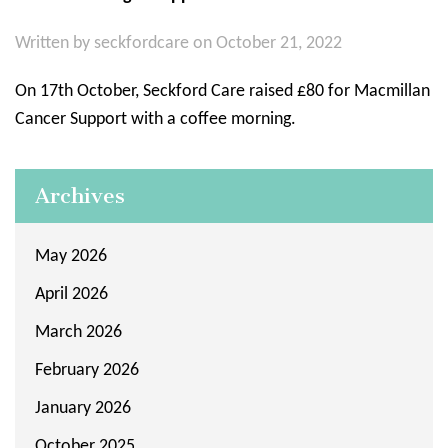
Written by
seckfordcare
on October 21, 2022
On 17th October, Seckford Care raised £80 for Macmillan
Cancer Support with a coffee morning.
Archives
May 2026
April 2026
March 2026
February 2026
January 2026
October 2025