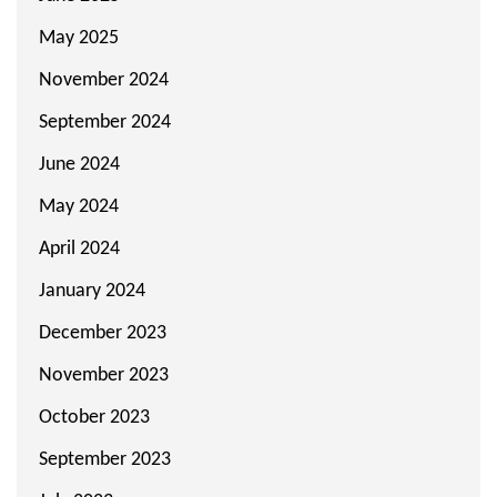
May 2025
November 2024
September 2024
June 2024
May 2024
April 2024
January 2024
December 2023
November 2023
October 2023
September 2023