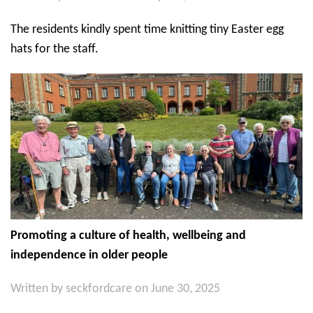
The residents kindly spent time knitting tiny Easter egg
hats for the staff.
Promoting a culture of health, wellbeing and
independence in older people
Written by
seckfordcare
on June 30, 2025