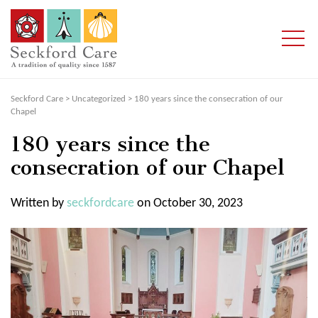
Seckford Care
>
Uncategorized
>
180 years since the consecration of our
Chapel
180 years since the
consecration of our Chapel
Written by
seckfordcare
on October 30, 2023