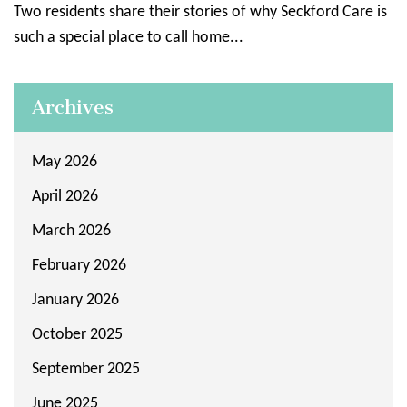
Two residents share their stories of why Seckford Care is
such a special place to call home...
Archives
May 2026
April 2026
March 2026
February 2026
January 2026
October 2025
September 2025
June 2025