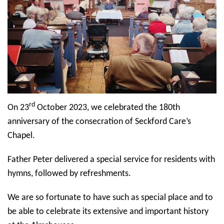
rd
On 23
October 2023, we celebrated the 180th
anniversary of the consecration of Seckford Care’s
Chapel.
Father Peter delivered a special service for residents with
hymns, followed by refreshments.
We are so fortunate to have such as special place and to
be able to celebrate its extensive and important history