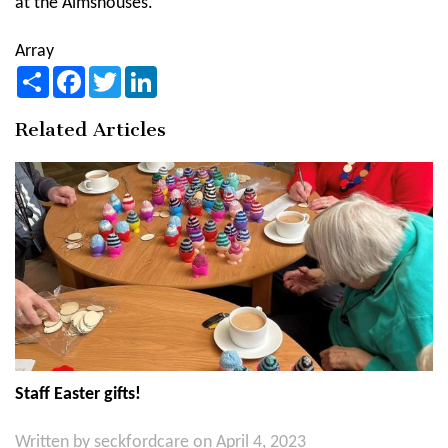
at the Almshouses.
Array
Share
Facebook
Twitter
LinkedIn
Related Articles
Staff Easter gifts!
Written by
seckfordcare
on April 4, 2023