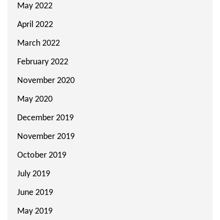
May 2022
April 2022
March 2022
February 2022
November 2020
May 2020
December 2019
November 2019
October 2019
July 2019
June 2019
May 2019