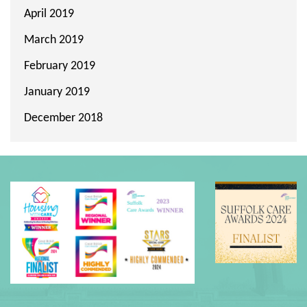
April 2019
March 2019
February 2019
January 2019
December 2018