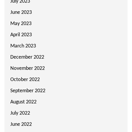
July 2023
June 2023
May 2023
April 2023
March 2023
December 2022
November 2022
October 2022
September 2022
August 2022
July 2022
June 2022